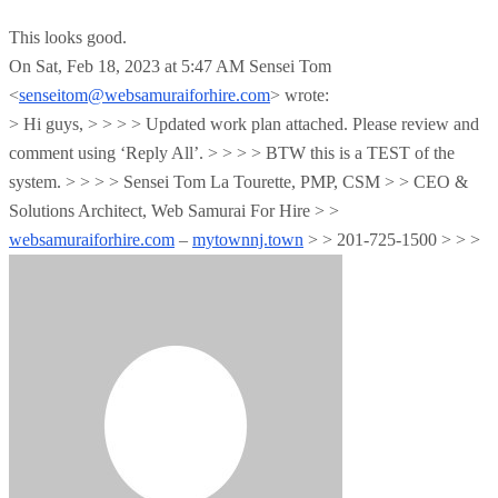
This looks good.
On Sat, Feb 18, 2023 at 5:47 AM Sensei Tom
<
senseitom@websamuraiforhire.com
> wrote:
> Hi guys, > > > > Updated work plan attached. Please review and
comment using ‘Reply All’. > > > > BTW this is a TEST of the
system. > > > > Sensei Tom La Tourette, PMP, CSM > > CEO &
Solutions Architect, Web Samurai For Hire > >
websamuraiforhire.com
–
mytownnj.town
> > 201-725-1500 > > >