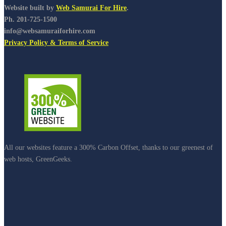
Website built by
Web Samurai For Hire
.
Ph. 201-725-1500
info@websamuraiforhire.com
Privacy Policy & Terms of Service
All our websites feature a 300% Carbon Offset, thanks to our greenest of
web hosts, GreenGeeks.