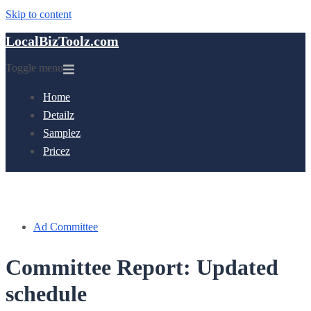
Skip to content
LocalBizToolz.com
Toggle menu
Home
Detailz
Samplez
Pricez
Ad Committee
Committee Report: Updated
schedule