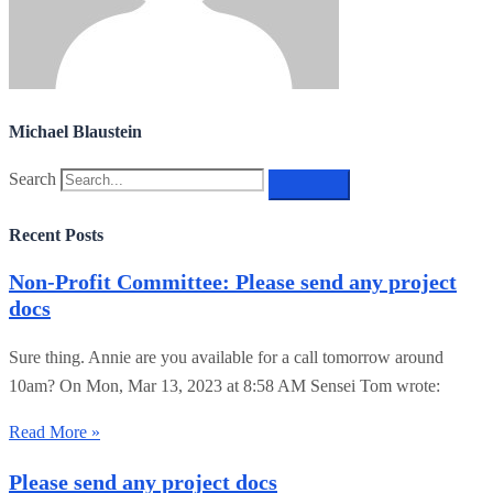
Michael Blaustein
Search
Recent Posts
Non-Profit Committee: Please send any project
docs
Sure thing. Annie are you available for a call tomorrow around
10am? On Mon, Mar 13, 2023 at 8:58 AM Sensei Tom wrote:
Read More »
Please send any project docs