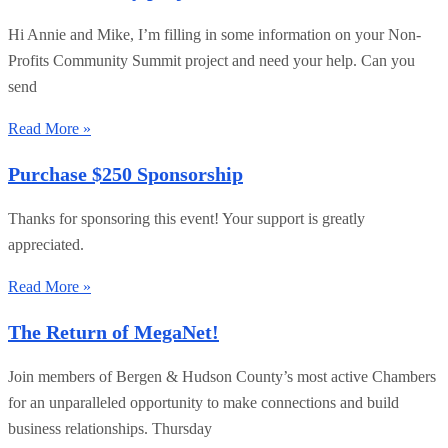
Hi Annie and Mike, I’m filling in some information on your Non-
Profits Community Summit project and need your help. Can you
send
Read More »
Purchase $250 Sponsorship
Thanks for sponsoring this event! Your support is greatly
appreciated.
Read More »
The Return of MegaNet!
Join members of Bergen & Hudson County’s most active Chambers
for an unparalleled opportunity to make connections and build
business relationships. Thursday